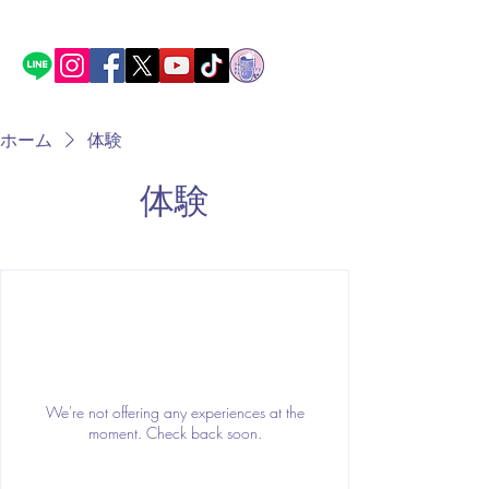
ホーム
体験
体験
We're not offering any experiences at the
moment. Check back soon.